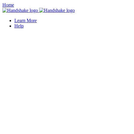
Home
Learn More
Help